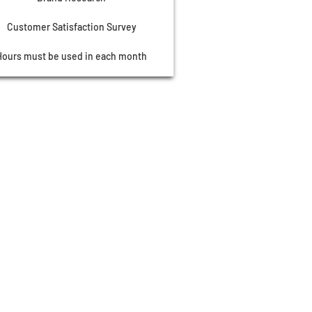
Customer Satisfaction Survey
Hours must be used in each month