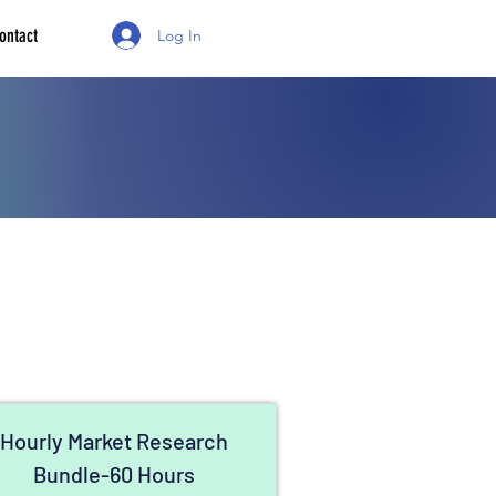
ontact
Log In
Hourly Market Research
Bundle-60 Hours