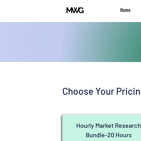
Home
Choose Your Pricin
Hourly Market Researc
Bundle-20 Hours