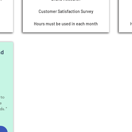
Customer Satisfaction Survey
Hours must be used in each month
nd
$
 to
le
ds."