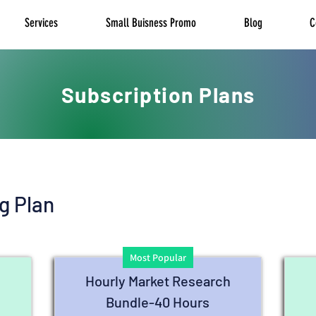
Services
Small Buisness Promo
Blog
C
Subscription Plans
g Plan
Most Popular
h
Hourly Market Research
Bundle-40 Hours