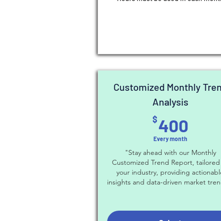
Customized Monthly Tre
Analysis
400
$
400
Every month
"Stay ahead with our Monthly
Customized Trend Report, tailored
your industry, providing actionab
insights and data-driven market tren