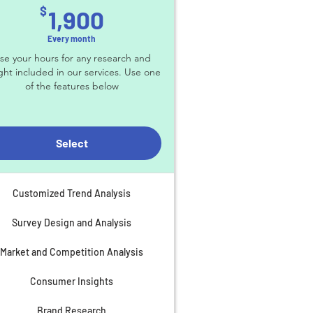
1,900$
$
1,900
Every month
se your hours for any research and
ight included in our services. Use one
of the features below
Select
Customized Trend Analysis
Survey Design and Analysis
Market and Competition Analysis
Consumer Insights
Brand Research