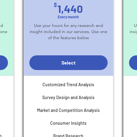
$
1,440$
$
1,440
Every month
nd
Use your hours for any research and
U
 one
insight included in our services. Use one
ins
of the features below
Select
Customized Trend Analysis
Survey Design and Analysis
Market and Competition Analysis
Consumer Insights
h
Brand Research