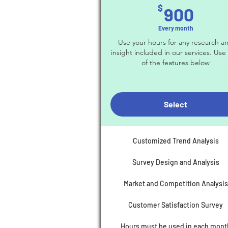
900
$
900
Every month
Use your hours for any research a
insight included in our services. Use
of the features below
Select
Customized Trend Analysis
Survey Design and Analysis
Market and Competition Analysis
Customer Satisfaction Survey
Hours must be used in each mont